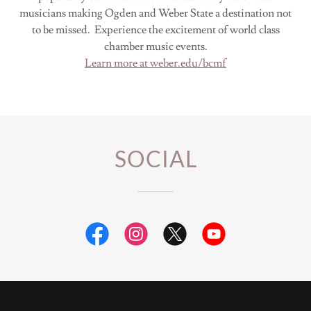
musicians making Ogden and Weber State a destination not
to be missed. Experience the excitement of world class
chamber music events.
Learn more at weber.edu/bcmf
SOCIAL