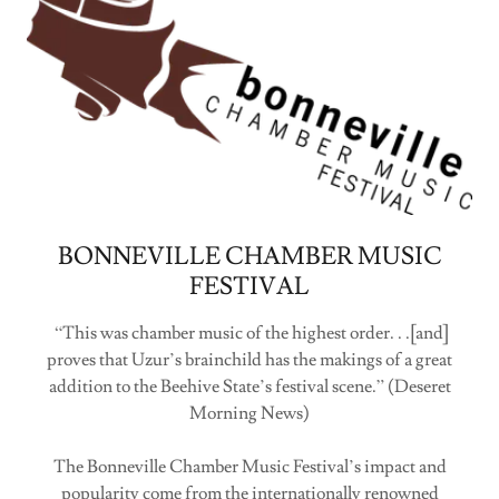
BONNEVILLE CHAMBER MUSIC
FESTIVAL
“This was chamber music of the highest order. . .[and]
proves that Uzur’s brainchild has the makings of a great
addition to the Beehive State’s festival scene.” (Deseret
Morning News)
The Bonneville Chamber Music Festival’s impact and
popularity come from the internationally renowned