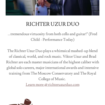
RICHTER UZUR DUO
...tremendous virtuosity from both cello and guitar!" (Fred
Child - Performance Today)
The Richter Uzur Duo plays a whimsical mashed-up blend
of classical, world, and rock music. Viktor Uzur and Brad
Richter are each master musicians of the highest caliber with
global solo careers, major international awards and intensive
training from The Moscow Conservatory and The Royal
College of Music.
Learn more @ richteruzurduo.com