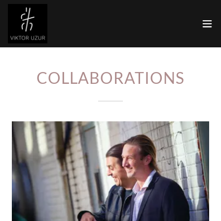
COLLABORATIONS